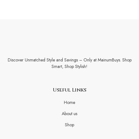
Discover Unmatched Style and Savings – Only at MainumBuys. Shop
Smart, Shop Stylish!
Useful Links
Home
About us
Shop