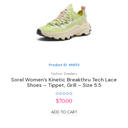
Product ID: 46653
Fashion Sneakers
Sorel Women’s Kinetic Breakthru Tech Lace
Shoes – Tippet, Grill – Size 5.5
Rated
$
70.00
0
out
of
ADD TO CART
5