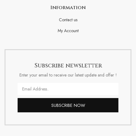
Information
Contact us
My Account
Subscribe newsletter
Enter your email to receive our latest update and offer !
Email
SUBSCRIBE NOW
Alternative: