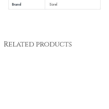
Brand
Sorel
Related products