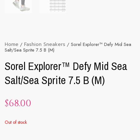
Home
/
Fashion Sneakers
/ Sorel Explorer™ Defy Mid Sea
Salt/Sea Sprite 7.5 B (M)
Sorel Explorer™ Defy Mid Sea
Salt/Sea Sprite 7.5 B (M)
$
68.00
Out of stock