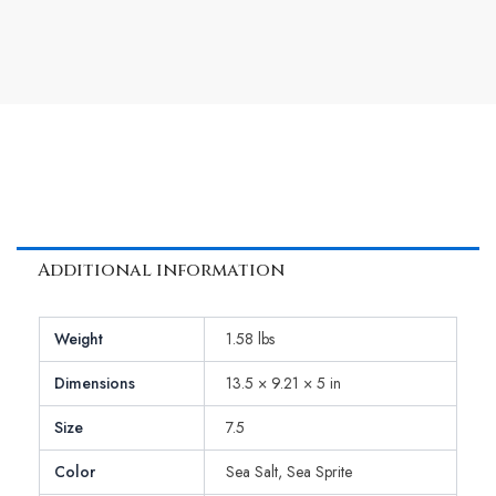
Additional information
Weight
1.58 lbs
Dimensions
13.5 × 9.21 × 5 in
Size
7.5
Color
Sea Salt, Sea Sprite