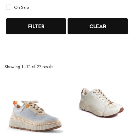
On Sale
FILTER
CLEAR
Showing 1–12 of 27 results