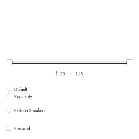
$
-
Default
Popularity
Fashion Sneakers
Featured