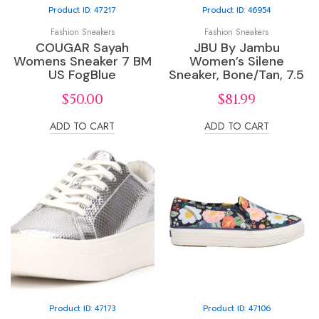
Product ID: 47217
Product ID: 46954
Fashion Sneakers
Fashion Sneakers
COUGAR Sayah
JBU By Jambu
Womens Sneaker 7 BM
Women’s Silene
US FogBlue
Sneaker, Bone/Tan, 7.5
$
50.00
$
81.99
ADD TO CART
ADD TO CART
Product ID: 47173
Product ID: 47106