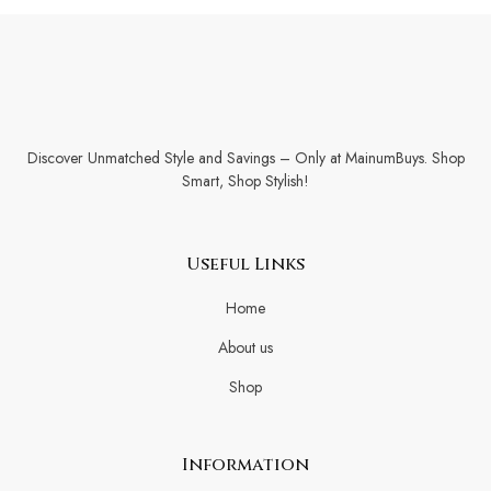
Discover Unmatched Style and Savings – Only at MainumBuys. Shop
Smart, Shop Stylish!
Useful Links
Home
About us
Shop
Information