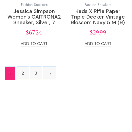
Fashion Sneakers
Fashion Sneakers
Jessica Simpson
Keds X Rifle Paper
Women’s CAITRONA2
Triple Decker Vintage
Sneaker, Silver, 7
Blossom Navy 5 M (B)
$
67.24
$
29.99
ADD TO CART
ADD TO CART
2
3
→
1