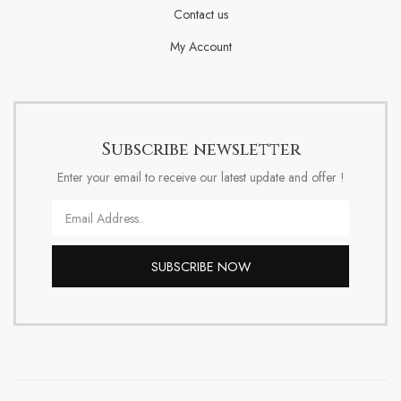
Contact us
My Account
Subscribe newsletter
Enter your email to receive our latest update and offer !
Email
SUBSCRIBE NOW
Alternative: