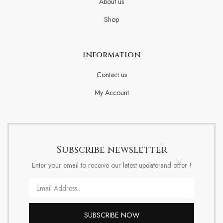
About us
Shop
Information
Contact us
My Account
Subscribe newsletter
Enter your email to receive our latest update and offer !
Email
SUBSCRIBE NOW