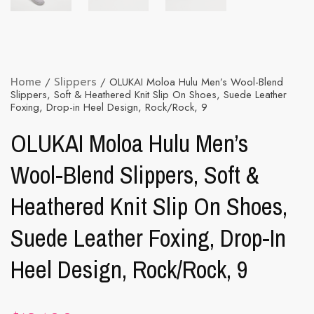
Home
/
Slippers
/ OLUKAI Moloa Hulu Men’s Wool-Blend
Slippers, Soft & Heathered Knit Slip On Shoes, Suede Leather
Foxing, Drop-in Heel Design, Rock/Rock, 9
OLUKAI Moloa Hulu Men’s
Wool-Blend Slippers, Soft &
Heathered Knit Slip On Shoes,
Suede Leather Foxing, Drop-In
Heel Design, Rock/Rock, 9