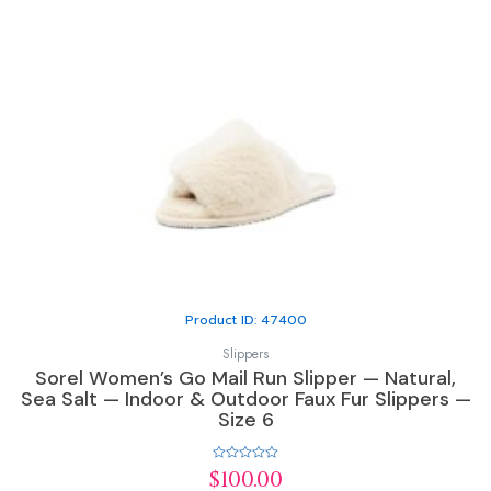
Product ID: 47400
Slippers
Sorel Women’s Go Mail Run Slipper — Natural,
Sea Salt — Indoor & Outdoor Faux Fur Slippers —
Size 6
Rated
$
100.00
0