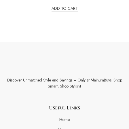
out
of
ADD TO CART
5
Discover Unmatched Style and Savings – Only at MainumBuys. Shop
Smart, Shop Stylish!
Useful Links
Home