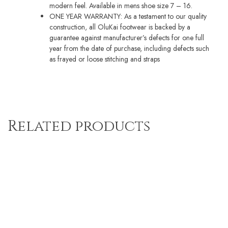
modern feel. Available in mens shoe size 7 – 16.
ONE YEAR WARRANTY: As a testament to our quality
construction, all OluKai footwear is backed by a
guarantee against manufacturer’s defects for one full
year from the date of purchase, including defects such
as frayed or loose stitching and straps
Related products