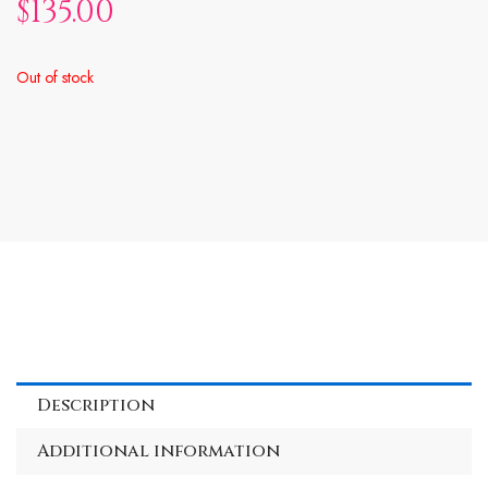
$
135.00
Out of stock
Description
Additional information