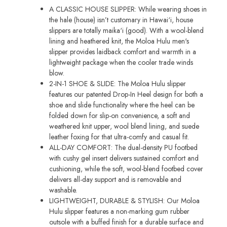
A CLASSIC HOUSE SLIPPER: While wearing shoes in
the hale (house) isn’t customary in Hawai‘i, house
slippers are totally maika‘i (good). With a wool-blend
lining and heathered knit, the Moloa Hulu men's
slipper provides laidback comfort and warmth in a
lightweight package when the cooler trade winds
blow.
2-IN-1 SHOE & SLIDE: The Moloa Hulu slipper
features our patented Drop-In Heel design for both a
shoe and slide functionality where the heel can be
folded down for slip-on convenience, a soft and
weathered knit upper, wool blend lining, and suede
leather foxing for that ultra-comfy and casual fit.
ALL-DAY COMFORT: The dual-density PU footbed
with cushy gel insert delivers sustained comfort and
cushioning, while the soft, wool-blend footbed cover
delivers all-day support and is removable and
washable.
LIGHTWEIGHT, DURABLE & STYLISH: Our Moloa
Hulu slipper features a non-marking gum rubber
outsole with a buffed finish for a durable surface and