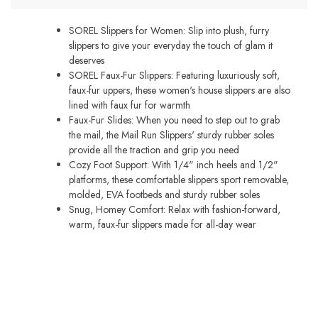
quantity
SOREL Slippers for Women: Slip into plush, furry
slippers to give your everyday the touch of glam it
deserves
SOREL Faux-Fur Slippers: Featuring luxuriously soft,
faux-fur uppers, these women's house slippers are also
lined with faux fur for warmth
Faux-Fur Slides: When you need to step out to grab
the mail, the Mail Run Slippers' sturdy rubber soles
provide all the traction and grip you need
Cozy Foot Support: With 1/4" inch heels and 1/2"
platforms, these comfortable slippers sport removable,
molded, EVA footbeds and sturdy rubber soles
Snug, Homey Comfort: Relax with fashion-forward,
warm, faux-fur slippers made for all-day wear