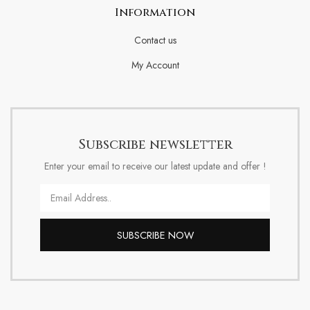
Information
Contact us
My Account
Subscribe newsletter
Enter your email to receive our latest update and offer !
Email
SUBSCRIBE NOW
Alternative: