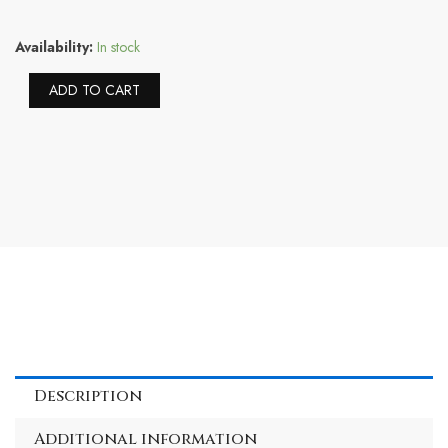
Sorel
Availability:
In stock
Women's
Go
Alternative:
ADD TO CART
Mail
Run
Slipper
—
Natural,
Sea
Salt
—
Indoor
&
Outdoor
Faux
Fur
Slippers
—
Description
Size
6
Additional information