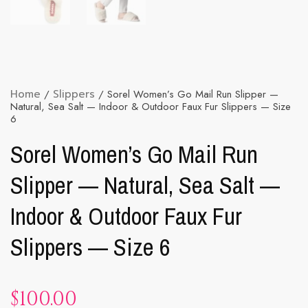
Home
/
Slippers
/ Sorel Women’s Go Mail Run Slipper —
Natural, Sea Salt — Indoor & Outdoor Faux Fur Slippers — Size
6
Sorel Women’s Go Mail Run
Slipper — Natural, Sea Salt —
Indoor & Outdoor Faux Fur
Slippers — Size 6
$
100.00