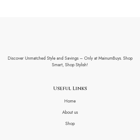
Discover Unmatched Style and Savings – Only at MainumBuys. Shop
Smart, Shop Stylish!
Useful Links
Home
About us
Shop