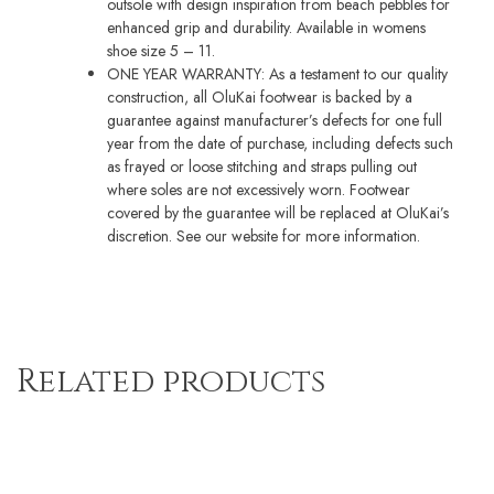
outsole with design inspiration from beach pebbles for
enhanced grip and durability. Available in womens
shoe size 5 – 11.
ONE YEAR WARRANTY: As a testament to our quality
construction, all OluKai footwear is backed by a
guarantee against manufacturer’s defects for one full
year from the date of purchase, including defects such
as frayed or loose stitching and straps pulling out
where soles are not excessively worn. Footwear
covered by the guarantee will be replaced at OluKai’s
discretion. See our website for more information.
Related products