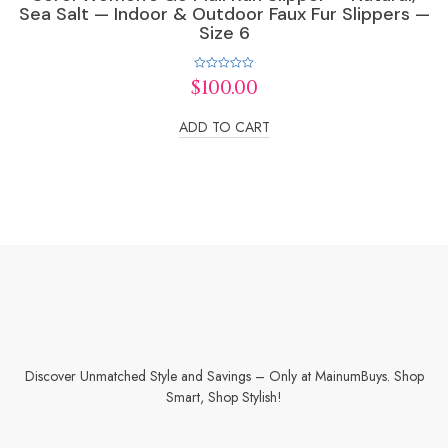
Sea Salt — Indoor & Outdoor Faux Fur Slippers —
Size 6
Rated
$
100.00
0
out
of
ADD TO CART
5
Discover Unmatched Style and Savings – Only at MainumBuys. Shop
Smart, Shop Stylish!