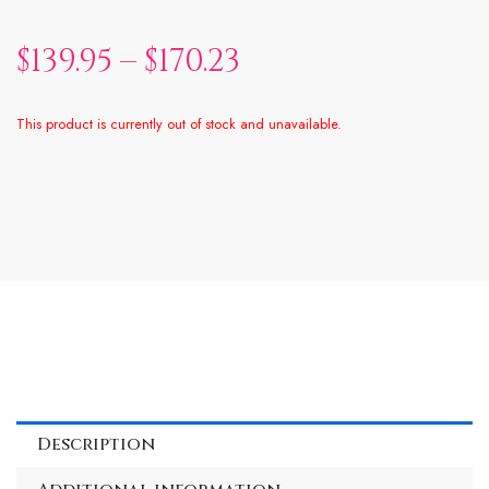
$
139.95
–
$
170.23
This product is currently out of stock and unavailable.
Alternative:
Description