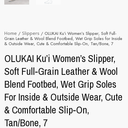
Home
/
Slippers
/ OLUKAI Ku’i Women’s Slipper, Soft Full-
Grain Leather & Wool Blend Footbed, Wet Grip Soles for Inside
& Outside Wear, Cute & Comfortable Slip-On, Tan/Bone, 7
OLUKAI Ku’i Women’s Slipper,
Soft Full-Grain Leather & Wool
Blend Footbed, Wet Grip Soles
For Inside & Outside Wear, Cute
& Comfortable Slip-On,
Tan/Bone, 7