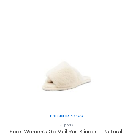
Product ID: 47400
Slippers
Sorel Women’s Go Mail Run Slipper — Natural,