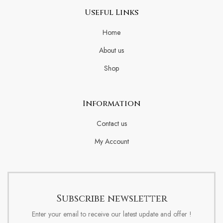
Useful Links
Home
About us
Shop
Information
Contact us
My Account
Subscribe newsletter
Enter your email to receive our latest update and offer !