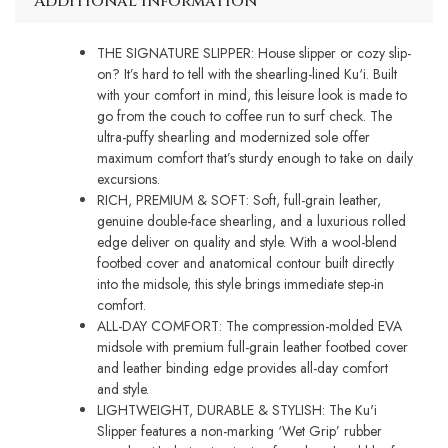
Additional information
THE SIGNATURE SLIPPER: House slipper or cozy slip-
on? It’s hard to tell with the shearling-lined Ku‘i. Built
with your comfort in mind, this leisure look is made to
go from the couch to coffee run to surf check. The
ultra-puffy shearling and modernized sole offer
maximum comfort that’s sturdy enough to take on daily
excursions.
RICH, PREMIUM & SOFT: Soft, full-grain leather,
genuine double-face shearling, and a luxurious rolled
edge deliver on quality and style. With a wool-blend
footbed cover and anatomical contour built directly
into the midsole, this style brings immediate step-in
comfort.
ALL-DAY COMFORT: The compression-molded EVA
midsole with premium full-grain leather footbed cover
and leather binding edge provides all-day comfort
and style.
LIGHTWEIGHT, DURABLE & STYLISH: The Ku'i
Slipper features a non-marking ‘Wet Grip’ rubber