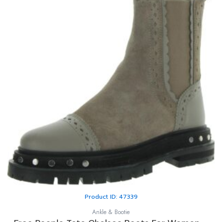
Product ID: 47339
Ankle & Bootie