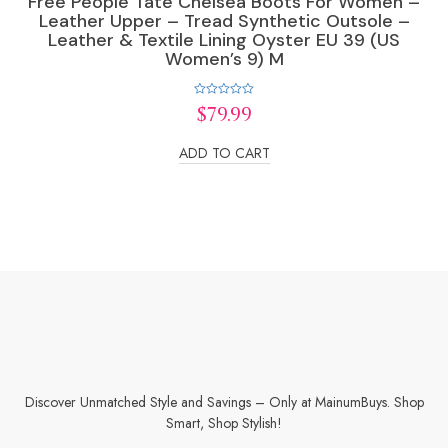
Free People Tate Chelsea Boots For Women –
Leather Upper – Tread Synthetic Outsole –
Leather & Textile Lining Oyster EU 39 (US
Women’s 9) M
Rated
$
79.99
0
out
of
ADD TO CART
5
Discover Unmatched Style and Savings – Only at MainumBuys. Shop
Smart, Shop Stylish!