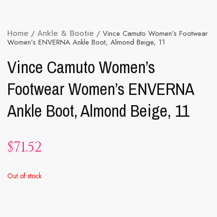
Home
/
Ankle & Bootie
/ Vince Camuto Women’s Footwear
Women’s ENVERNA Ankle Boot, Almond Beige, 11
Vince Camuto Women’s
Footwear Women’s ENVERNA
Ankle Boot, Almond Beige, 11
$
71.52
Out of stock