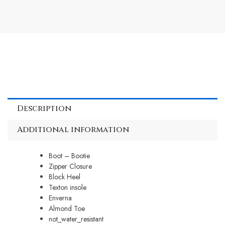
Description
Additional information
Boot – Bootie
Zipper Closure
Block Heel
Texton insole
Enverna
Almond Toe
not_water_resistant