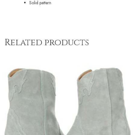
Solid pattern
Related products