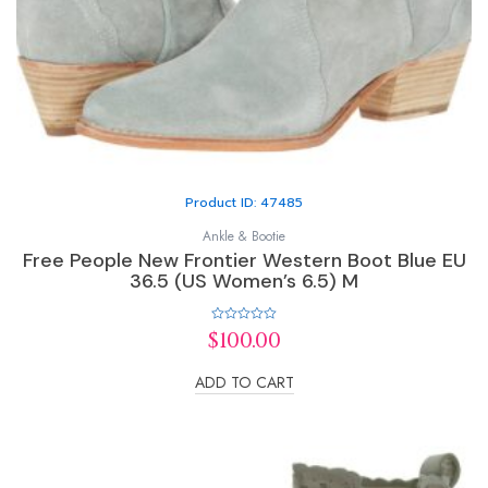
Product ID: 47485
Ankle & Bootie
Free People New Frontier Western Boot Blue EU
36.5 (US Women’s 6.5) M
Rated
$
100.00
0
out
of
ADD TO CART
5