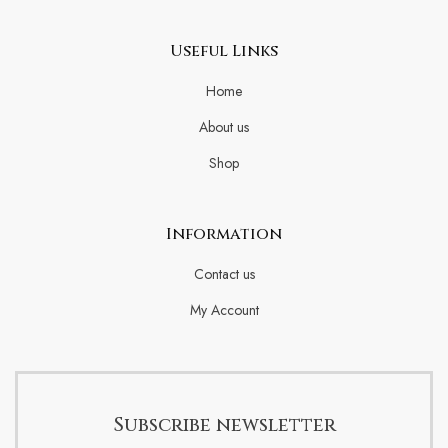
Useful Links
Home
About us
Shop
Information
Contact us
My Account
Subscribe newsletter