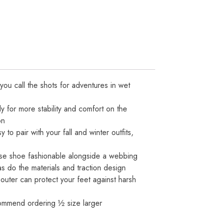
ou call the shots for adventures in wet
y for more stability and comfort on the
on
 pair with your fall and winter outfits,
ese shoe fashionable alongside a webbing
s do the materials and traction design
 outer can protect your feet against harsh
ecommend ordering ½ size larger