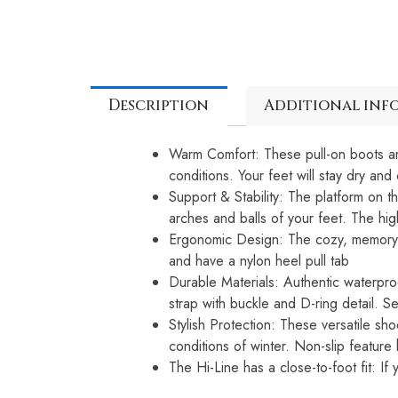
Description
Additional inf
Warm Comfort: These pull-on boots are
conditions. Your feet will stay dry an
Support & Stability: The platform on 
arches and balls of your feet. The hig
Ergonomic Design: The cozy, memory fo
and have a nylon heel pull tab
Durable Materials: Authentic waterpr
strap with buckle and D-ring detail. S
Stylish Protection: These versatile sh
conditions of winter. Non-slip feature 
The Hi-Line has a close-to-foot fit: 