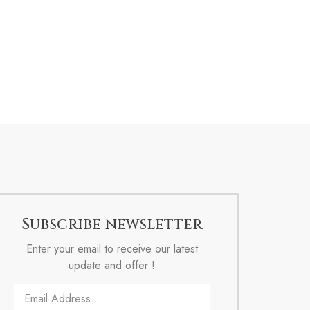
Subscribe newsletter
Enter your email to receive our latest
update and offer !
Email