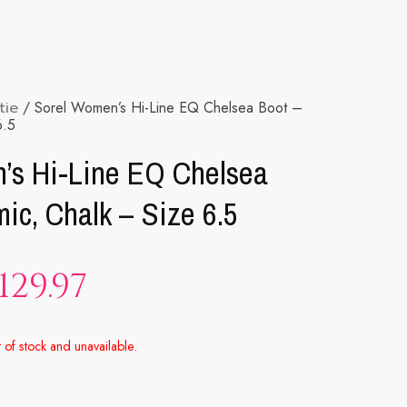
tie
/ Sorel Women’s Hi-Line EQ Chelsea Boot –
6.5
’s Hi-Line EQ Chelsea
ic, Chalk – Size 6.5
129.97
t of stock and unavailable.