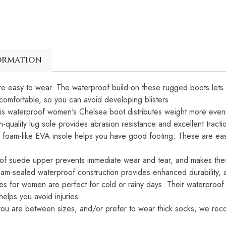
ormation
 easy to wear. The waterproof build on these rugged boots lets y
d comfortable, so you can avoid developing blisters
this waterproof women's Chelsea boot distributes weight more evenl
h-quality lug sole provides abrasion resistance and excellent tracti
am-like EVA insole helps you have good footing. These are easy to
oof suede upper prevents immediate wear and tear, and makes th
eam-sealed waterproof construction provides enhanced durability, a
oes for women are perfect for cold or rainy days. Their waterproof
helps you avoid injuries
If you are between sizes, and/or prefer to wear thick socks, we r