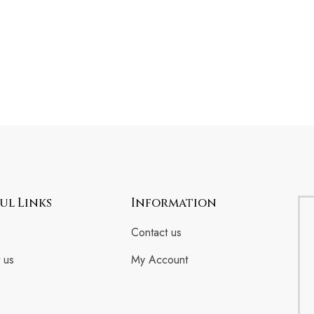
ul Links
Information
Contact us
 us
My Account