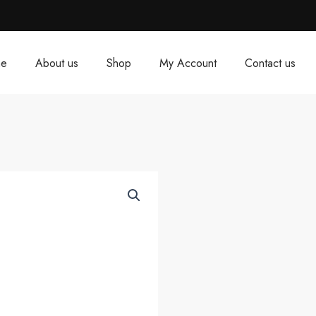
e
About us
Shop
My Account
Contact us