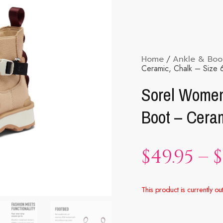
Home
/
Ankle & Boo
Ceramic, Chalk – Size 
Sorel Women
Boot – Ceram
$
49.95
–
$
This product is currently ou
Alternative: