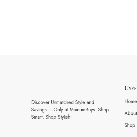
Usef
Home
Discover Unmatched Style and
Savings – Only at MainumBuys. Shop
About
Smart, Shop Stylish!
Shop