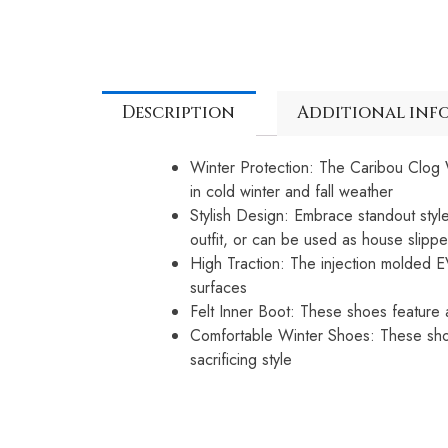
Description
Additional inf
Winter Protection: The Caribou Clog W
in cold winter and fall weather
Stylish Design: Embrace standout sty
outfit, or can be used as house slippe
High Traction: The injection molded E
surfaces
Felt Inner Boot: These shoes feature a
Comfortable Winter Shoes: These shoes
sacrificing style