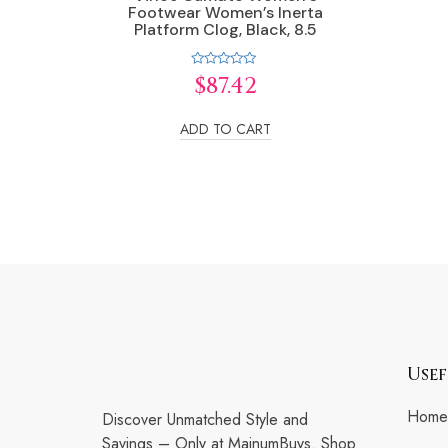
Footwear Women’s Inerta
Platform Clog, Black, 8.5
Rated
$
87.42
0
out
of
5
ADD TO CART
Usef
Home
Discover Unmatched Style and
Savings – Only at MainumBuys. Shop