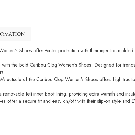
ormation
omen's Shoes offer winter protection with their injection molded
le with the bold Caribou Clog Women's Shoes. Designed for trendse
rs
VA outsole of the Caribou Clog Women's Shoes offers high tractio
 removable felt inner boot lining, providing extra warmth and insul
 offer a secure fit and easy on/off with their slip-on style and E