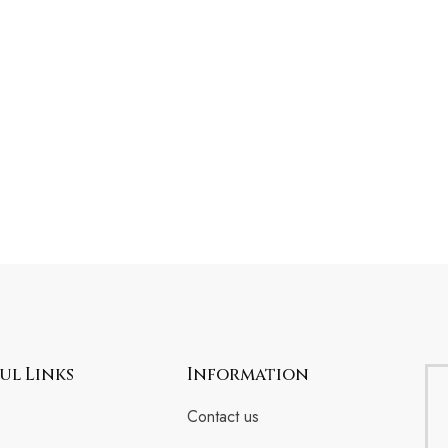
ul Links
Information
Contact us