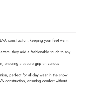
 EVA construction, keeping your feet warm
tters, they add a fashionable touch to any
n, ensuring a secure grip on various
ation, perfect for all-day wear in the snow
VA construction, ensuring comfort without