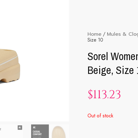
Home
/
Mules & Clo
Size 10
Sorel Women
Beige, Size 
$
113.23
Out of stock