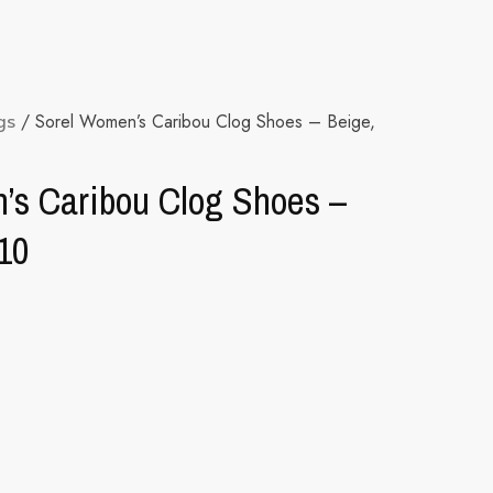
gs
/ Sorel Women’s Caribou Clog Shoes – Beige,
’s Caribou Clog Shoes –
10