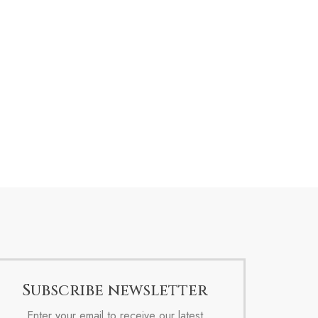
Subscribe newsletter
Enter your email to receive our latest