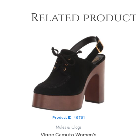
Related product
Product ID: 46761
Mules & Clogs
Vince Camuto Women’s