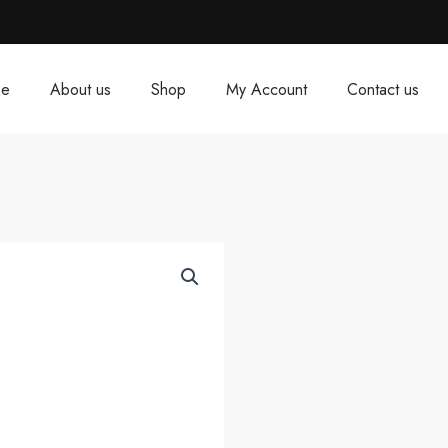
e
About us
Shop
My Account
Contact us