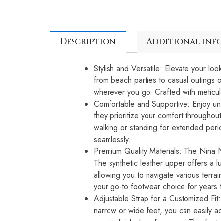
Description
Additional inf
Stylish and Versatile: Elevate your l
from beach parties to casual outings o
wherever you go. Crafted with meticulo
Comfortable and Supportive: Enjoy unp
they prioritize your comfort throughou
walking or standing for extended perio
seamlessly.
Premium Quality Materials: The Nina Ne
The synthetic leather upper offers a lu
allowing you to navigate various terra
your go-to footwear choice for years
Adjustable Strap for a Customized Fit
narrow or wide feet, you can easily ad