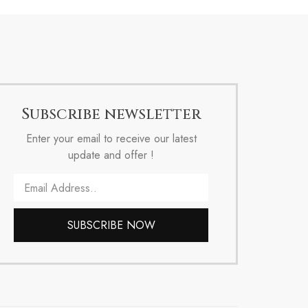
Subscribe newsletter
Enter your email to receive our latest
update and offer !
Email
SUBSCRIBE NOW
Alternative: