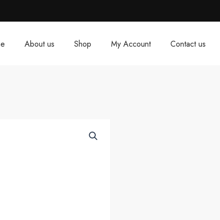
e
About us
Shop
My Account
Contact us