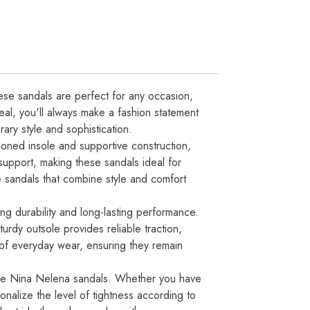
ese sandals are perfect for any occasion,
peal, you'll always make a fashion statement
ary style and sophistication.
oned insole and supportive construction,
support, making these sandals ideal for
e sandals that combine style and comfort
ng durability and long-lasting performance.
turdy outsole provides reliable traction,
s of everyday wear, ensuring they remain
f the Nina Nelena sandals. Whether you have
onalize the level of tightness according to