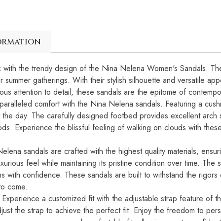
ormation
ook with the trendy design of the Nina Nelena Women's Sandals. Th
r summer gatherings. With their stylish silhouette and versatile ap
us attention to detail, these sandals are the epitome of contempor
aralleled comfort with the Nina Nelena sandals. Featuring a cushi
t the day. The carefully designed footbed provides excellent arch 
ds. Experience the blissful feeling of walking on clouds with thes
lena sandals are crafted with the highest quality materials, ensuri
xurious feel while maintaining its pristine condition over time. The s
ins with confidence. These sandals are built to withstand the rigor
 to come.
: Experience a customized fit with the adjustable strap feature o
just the strap to achieve the perfect fit. Enjoy the freedom to pers