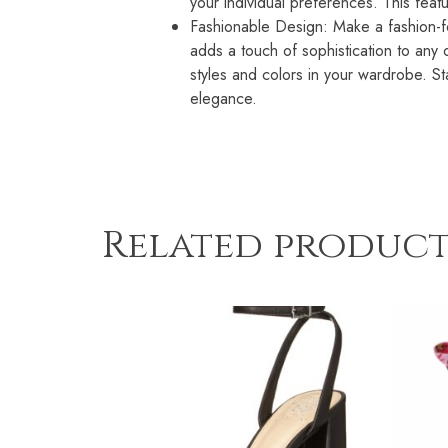
your individual preferences. This feat
Fashionable Design: Make a fashion-fo
adds a touch of sophistication to any ou
styles and colors in your wardrobe. 
elegance.
Related product