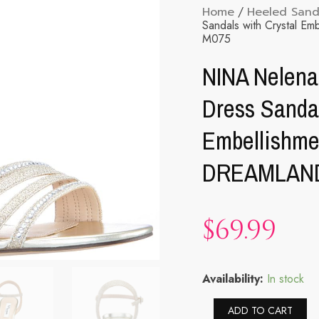
Home
/
Heeled Sand
Sandals with Crystal
M075
NINA Nelena
Dress Sandal
Embellishm
DREAMLAN
$
69.99
NINA
Availability:
In stock
Nelena
-
Al
ADD TO CART