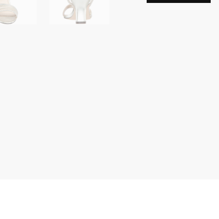
Women's
Sparkling
Dress
Sandals
with
Crystal
Embellishments
Shoes
SOFT
PLATINO
DREAMLAND
M075
quantity