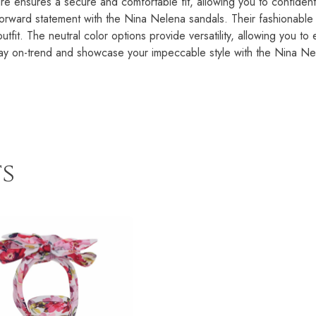
ure ensures a secure and comfortable fit, allowing you to confident
rward statement with the Nina Nelena sandals. Their fashionable de
tfit. The neutral color options provide versatility, allowing you to 
Stay on-trend and showcase your impeccable style with the Nina N
s
This
product
has
multiple
variants.
The