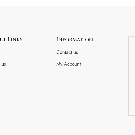
ul Links
Information
Contact us
 us
My Account