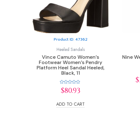
Product ID: 47362
Heeled Sandals
Vince Camuto Women’s
Nine We
Footwear Women’s Pendry
Platform Heel Sandal Heeled,
Black, 11
$
Rated
$
80.93
0
out
of
5
ADD TO CART