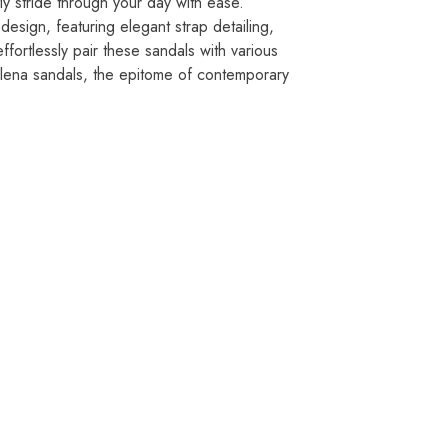
ly stride through your day with ease.
sign, featuring elegant strap detailing,
effortlessly pair these sandals with various
elena sandals, the epitome of contemporary