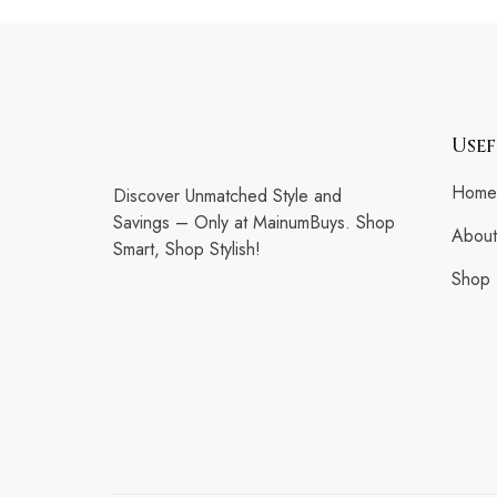
Usef
Home
Discover Unmatched Style and
Savings – Only at MainumBuys. Shop
About
Smart, Shop Stylish!
Shop