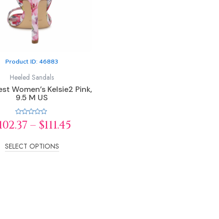
options
may
be
chosen
on
Product ID: 46883
the
product
Heeled Sandals
page
st Women’s Kelsie2 Pink,
9.5 M US
Rated
102.37
–
$
111.45
0
out
of
5
SELECT OPTIONS