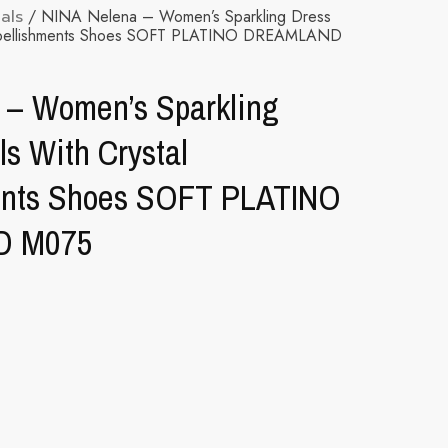
als
/ NINA Nelena – Women’s Sparkling Dress
 Embellishments Shoes SOFT PLATINO DREAMLAND
 – Women’s Sparkling
s With Crystal
ents Shoes SOFT PLATINO
D M075
ternative: