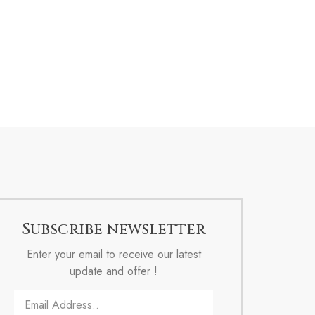
Subscribe newsletter
Enter your email to receive our latest
update and offer !
Email