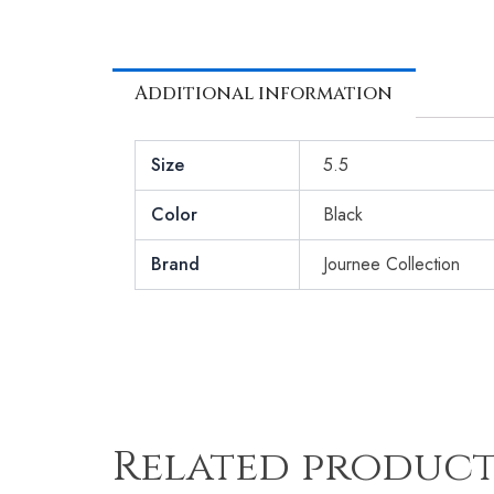
Additional information
Size
5.5
Color
Black
Brand
Journee Collection
Related product