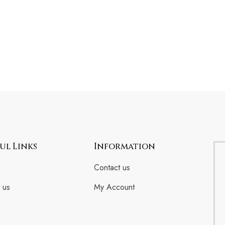
ul Links
Information
Contact us
 us
My Account