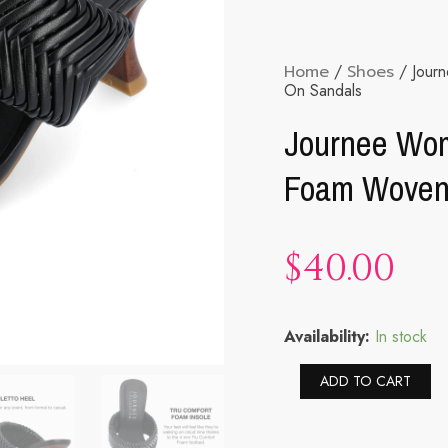
Home
/
Shoes
/ Jour
On Sandals
Journee Wom
Foam Woven 
$
40.00
Journee
Availability:
In stock
Womens
Monyka
Al
ADD TO CART
Tru
Comfort
Foam