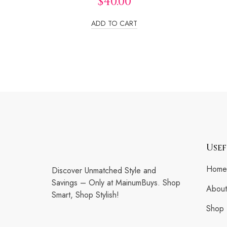
$
40.00
0
out
of
5
ADD TO CART
Usef
Home
Discover Unmatched Style and
Savings – Only at MainumBuys. Shop
About
Smart, Shop Stylish!
Shop