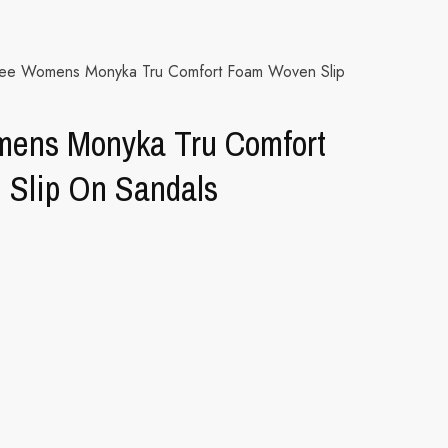
nee Womens Monyka Tru Comfort Foam Woven Slip
ens Monyka Tru Comfort
Slip On Sandals
ternative: