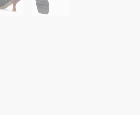
Woven
Slip
On
Sandals
quantity