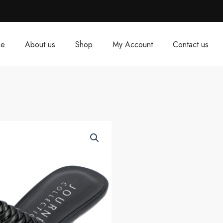
e
About us
Shop
My Account
Contact us