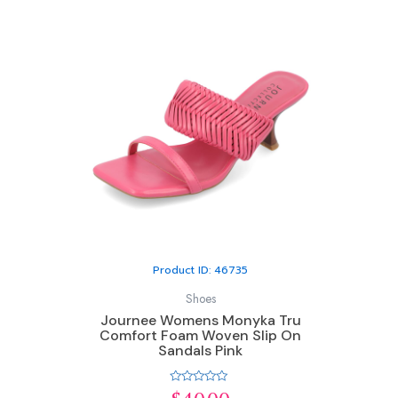
Product ID: 46735
Shoes
Journee Womens Monyka Tru
Comfort Foam Woven Slip On
Sandals Pink
Rated