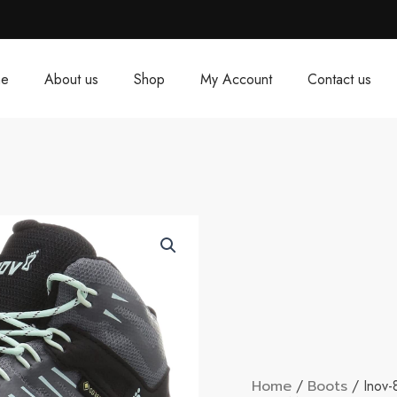
e
About us
Shop
My Account
Contact us
Home
/
Boots
/ Inov-