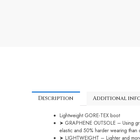
Description
Additional inf
Lightweight GORE-TEX boot
➤ GRAPHENE OUTSOLE – Using graphen
elastic and 50% harder wearing than 
➤ LIGHTWEIGHT – Lighter and more co