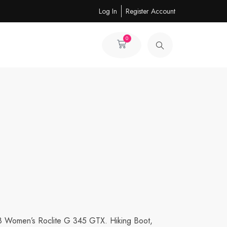
Log In
Register Account
0
Cart
8 Women’s Roclite G 345 GTX. Hiking Boot,