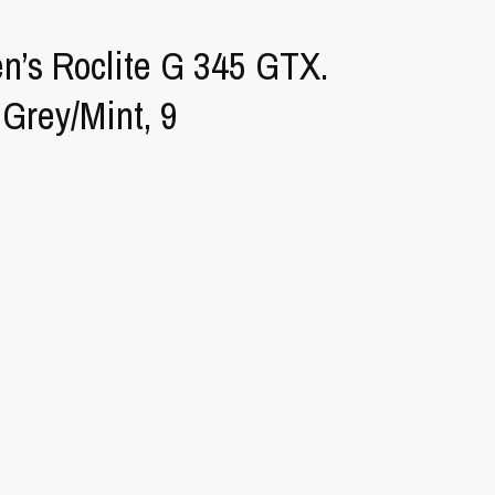
n’s Roclite G 345 GTX.
 Grey/Mint, 9