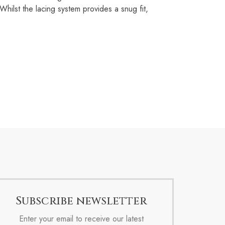
ilst the lacing system provides a snug fit,
Subscribe newsletter
Enter your email to receive our latest