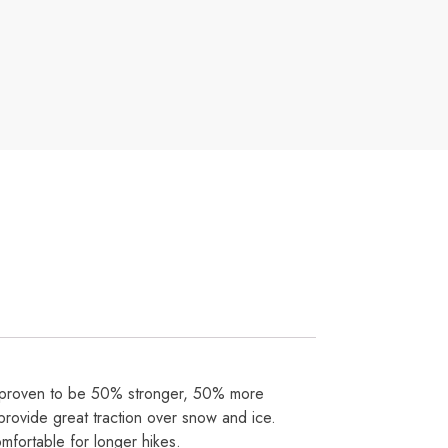
 proven to be 50% stronger, 50% more
rovide great traction over snow and ice.
fortable for longer hikes.