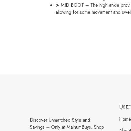
➤ MID BOOT – The high ankle provides
allowing for some movement and swelli
Usef
Home
Discover Unmatched Style and
Savings – Only at MainumBuys. Shop
About