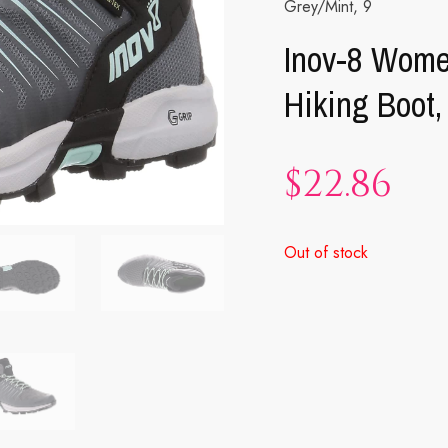
Grey/Mint, 9
Inov-8 Wome
Hiking Boot,
$
22.86
Out of stock