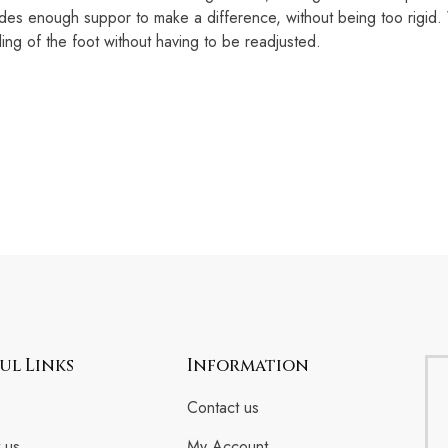
 enough suppor to make a difference, without being too rigid. Wh
ng of the foot without having to be readjusted.
ul Links
Information
Contact us
 us
My Account