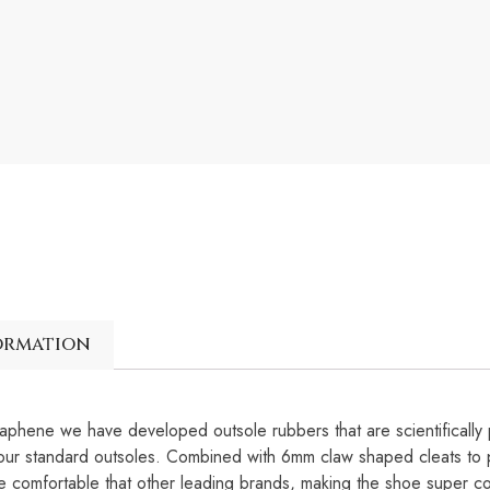
ormation
e we have developed outsole rubbers that are scientifically
our standard outsoles. Combined with 6mm claw shaped cleats to p
mfortable that other leading brands, making the shoe super com