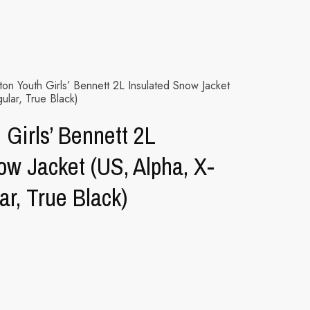
on Youth Girls’ Bennett 2L Insulated Snow Jacket
ular, True Black)
 Girls’ Bennett 2L
ow Jacket (US, Alpha, X-
ar, True Black)