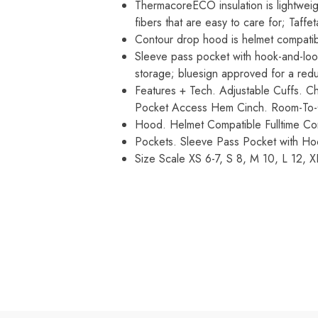
ThermacoreECO insulation is lightwei
fibers that are easy to care for; Taff
Contour drop hood is helmet compatibl
Sleeve pass pocket with hook-and-loo
storage; bluesign approved for a red
Features + Tech. Adjustable Cuffs. C
Pocket Access Hem Cinch. Room-To-G
Hood. Helmet Compatible Fulltime Co
Pockets. Sleeve Pass Pocket with Ho
Size Scale XS 6-7, S 8, M 10, L 12, X