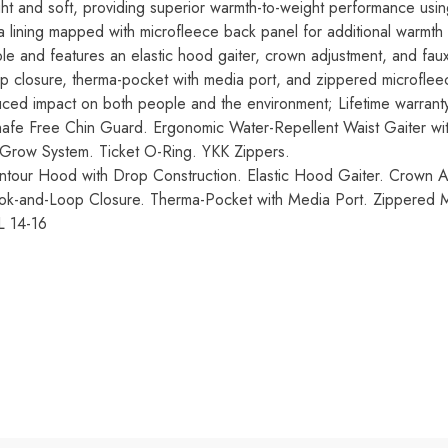
ght and soft, providing superior warmth-to-weight performance us
eta lining mapped with microfleece back panel for additional warmth
e and features an elastic hood gaiter, crown adjustment, and faux
p closure, therma-pocket with media port, and zippered microfle
uced impact on both people and the environment; Lifetime warrant
hafe Free Chin Guard. Ergonomic Water-Repellent Waist Gaiter wit
row System. Ticket O-Ring. YKK Zippers.
ntour Hood with Drop Construction. Elastic Hood Gaiter. Crown 
ok-and-Loop Closure. Therma-Pocket with Media Port. Zippered
L 14-16