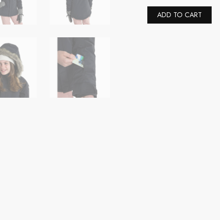
Youth
Girls'
Al
ADD TO CART
Bennett
2L
Insulated
Snow
Jacket
(US,
Alpha,
X-
Small,
Regular,
True
Black)
quantity