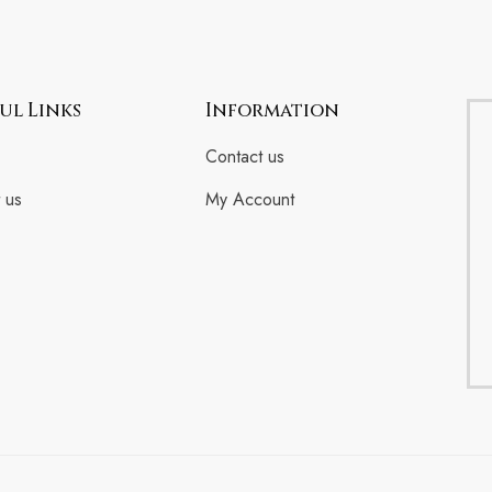
ul Links
Information
Contact us
 us
My Account