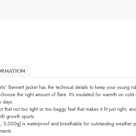
ormation
irls' Bennett Jacket has the technical details to keep your young r
choose the right amount of flare. It's insulated for warmth on cold 
y days.
ot that not too tight or too baggy feel that makes it fit just right
ith growth spurts.
 5,000g] is waterproof and breathable for outstanding weather 
ements