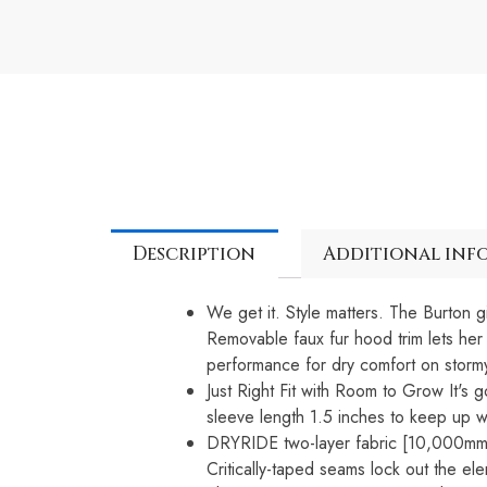
Description
Additional inf
We get it. Style matters. The Burton g
Removable faux fur hood trim lets her 
performance for dry comfort on storm
Just Right Fit with Room to Grow It's g
sleeve length 1.5 inches to keep up w
DRYRIDE two-layer fabric [10,000mm,
Critically-taped seams lock out the el