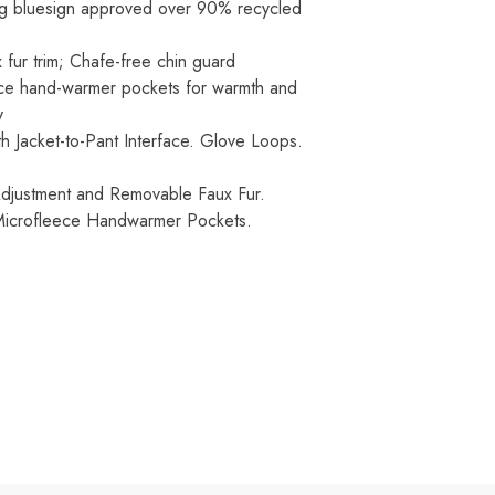
ing bluesign approved over 90% recycled
 fur trim; Chafe-free chin guard
ece hand-warmer pockets for warmth and
y
h Jacket-to-Pant Interface. Glove Loops.
Adjustment and Removable Faux Fur.
 Microfleece Handwarmer Pockets.