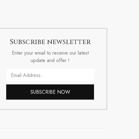
Subscribe newsletter
Enter your email to receive our latest
update and offer !
Email
SUBSCRIBE NOW
Alternative: