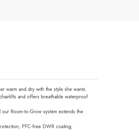
ider warm and dry with the style she wants.
chairlifts and offers breathable waterproof
, and our Room-to-Grow system extends the
protection; PFC-free DWR coating;