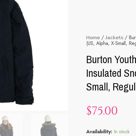
Home
/
Jackets
/ Burt
(US, Alpha, X-Small, Reg
Burton Youth
Insulated Sn
Small, Regul
$
75.00
Burton
Availability:
In stock