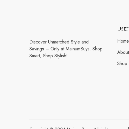
Usef
Home
Discover Unmatched Style and
Savings – Only at MainumBuys. Shop
About
Smart, Shop Stylish!
Shop