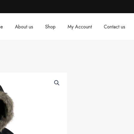
e
About us
Shop
My Account
Contact us