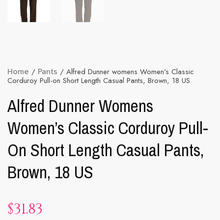
Home
/
Pants
/ Alfred Dunner womens Women’s Classic
Corduroy Pull-on Short Length Casual Pants, Brown, 18 US
Alfred Dunner Womens
Women’s Classic Corduroy Pull-
On Short Length Casual Pants,
Brown, 18 US
$
31.83