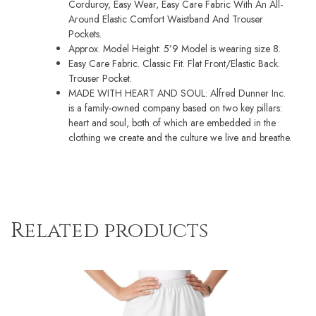
Corduroy, Easy Wear, Easy Care Fabric With An All-
Around Elastic Comfort Waistband And Trouser
Pockets.
Approx. Model Height: 5’9 Model is wearing size 8.
Easy Care Fabric. Classic Fit. Flat Front/Elastic Back.
Trouser Pocket.
MADE WITH HEART AND SOUL: Alfred Dunner Inc.
is a family-owned company based on two key pillars:
heart and soul, both of which are embedded in the
clothing we create and the culture we live and breathe.
Related products