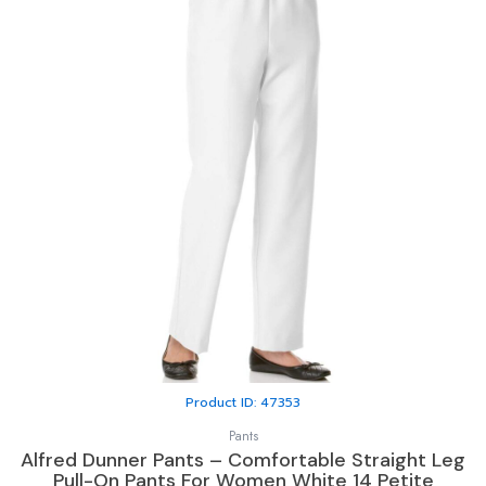
Product ID: 47353
Pants
Alfred Dunner Pants – Comfortable Straight Leg
Pull-On Pants For Women White 14 Petite