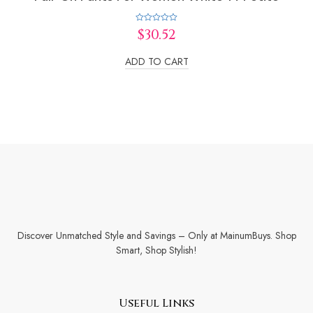
Rated
$
30.52
0
out
of
ADD TO CART
5
Discover Unmatched Style and Savings – Only at MainumBuys. Shop
Smart, Shop Stylish!
Useful Links