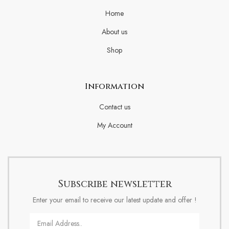
Home
About us
Shop
Information
Contact us
My Account
Subscribe newsletter
Enter your email to receive our latest update and offer !
Email