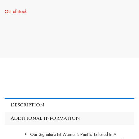
Out of stock
Description
Additional information
Our Signature Fit Women's Pant Is Tailored In A