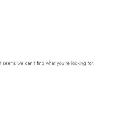
It seems we can't find what you're looking for.