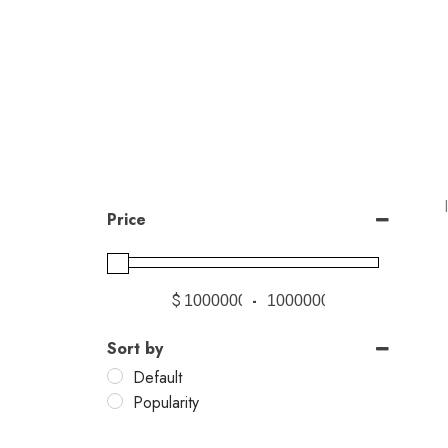
Price
$
-
Sort by
Default
Popularity