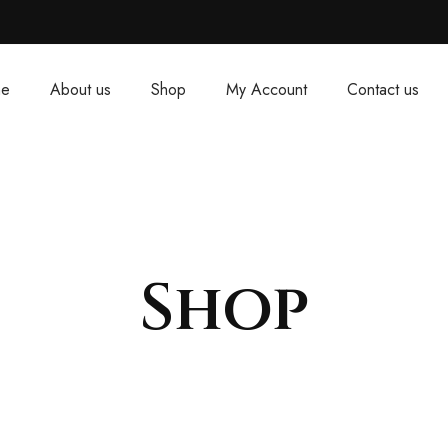
e
About us
Shop
My Account
Contact us
Shop