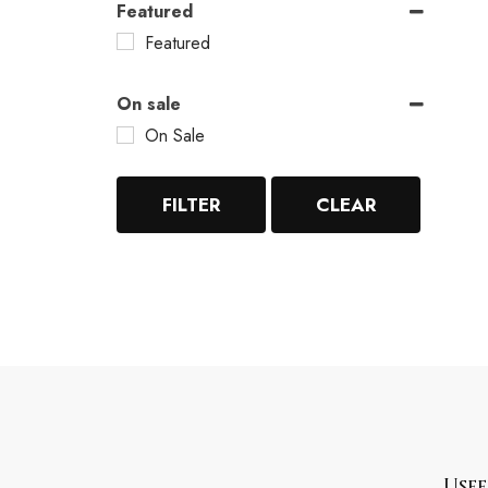
Featured
Featured
On sale
On Sale
FILTER
CLEAR
Usef