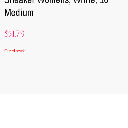
Medium
$
51.79
Out of stock