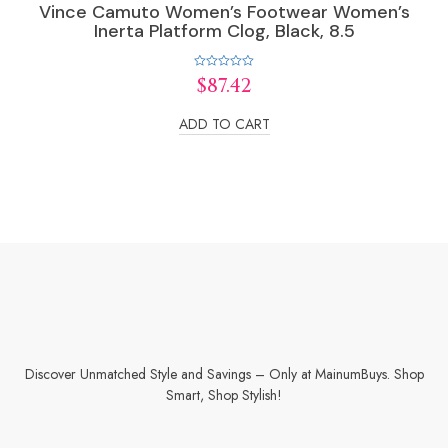
Vince Camuto Women’s Footwear Women’s
Inerta Platform Clog, Black, 8.5
Rated
$
87.42
0
out
of
ADD TO CART
5
Discover Unmatched Style and Savings – Only at MainumBuys. Shop
Smart, Shop Stylish!