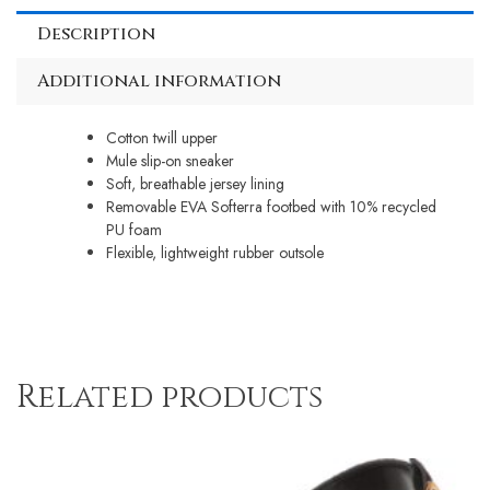
Description
Additional information
Cotton twill upper
Mule slip-on sneaker
Soft, breathable jersey lining
Removable EVA Softerra footbed with 10% recycled
PU foam
Flexible, lightweight rubber outsole
Related products