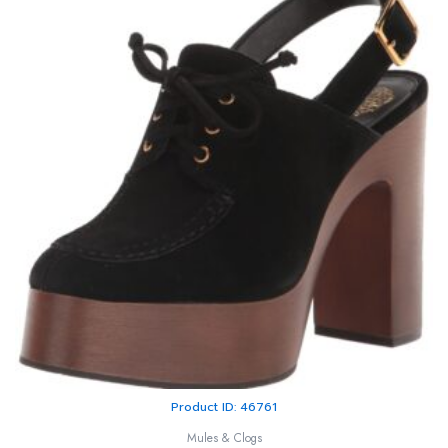
Product ID: 46761
Mules & Clogs