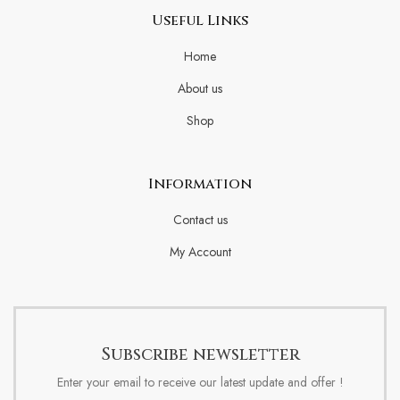
Useful Links
Home
About us
Shop
Information
Contact us
My Account
Subscribe newsletter
Enter your email to receive our latest update and offer !