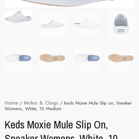
Home
/
Mules & Clogs
/ Keds Moxie Mule Slip on, Sneaker
Womens, White, 10 Medium
Keds Moxie Mule Slip On,
Sneaker Womens, White, 10