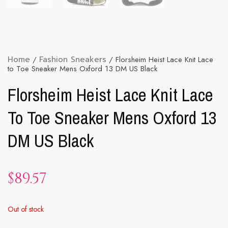
Home
/
Fashion Sneakers
/ Florsheim Heist Lace Knit Lace
to Toe Sneaker Mens Oxford 13 DM US Black
Florsheim Heist Lace Knit Lace
To Toe Sneaker Mens Oxford 13
DM US Black
$
89.57
Out of stock