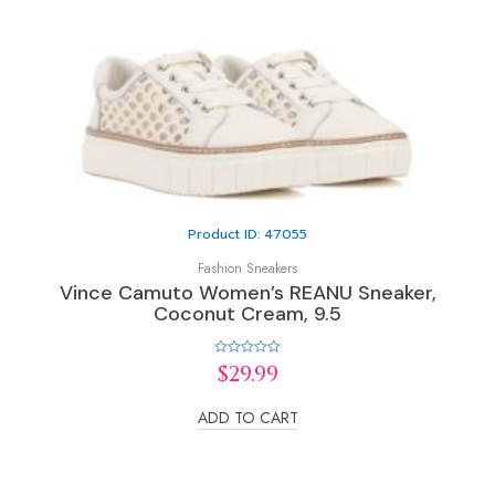
Product ID: 47055
Fashion Sneakers
Vince Camuto Women’s REANU Sneaker,
Coconut Cream, 9.5
Rated
$
29.99
0
out
of
ADD TO CART
5