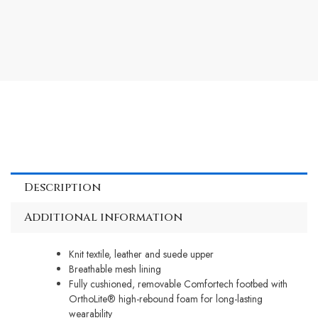
Description
Additional information
Knit textile, leather and suede upper
Breathable mesh lining
Fully cushioned, removable Comfortech footbed with
OrthoLite® high-rebound foam for long-lasting
wearability