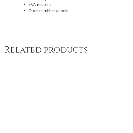
EVA midsole
Durable rubber outsole
Related products