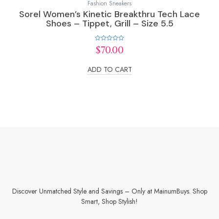
Fashion Sneakers
Sorel Women’s Kinetic Breakthru Tech Lace
Shoes – Tippet, Grill – Size 5.5
Rated
$
70.00
0
out
of
ADD TO CART
5
Discover Unmatched Style and Savings – Only at MainumBuys. Shop
Smart, Shop Stylish!