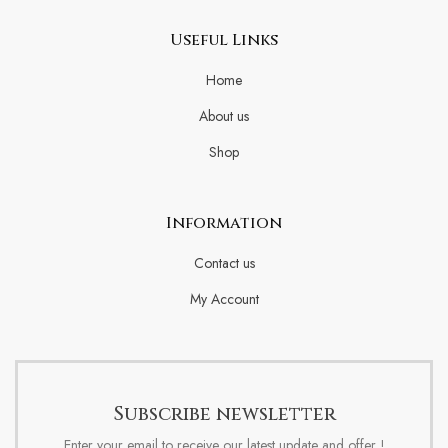
Useful Links
Home
About us
Shop
Information
Contact us
My Account
Subscribe newsletter
Enter your email to receive our latest update and offer !