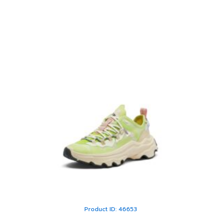
Product ID: 46653