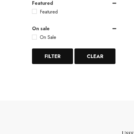
Featured
Featured
On sale
On Sale
FILTER
CLEAR
Usef