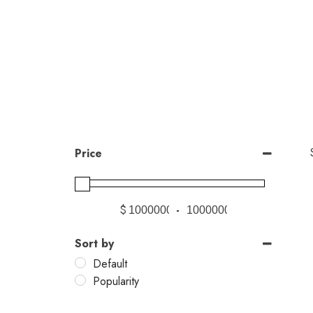
Price
$
-
Sort by
Default
Popularity