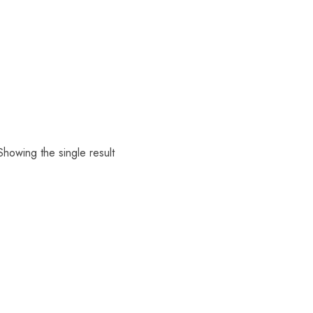
Showing the single result