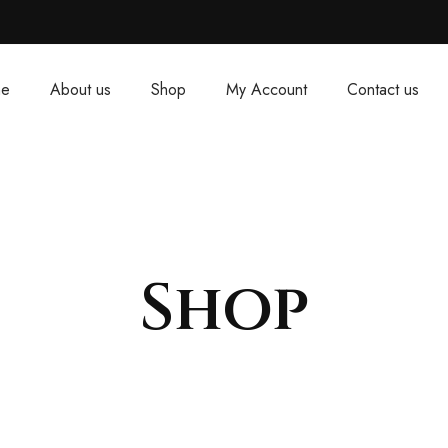
e
About us
Shop
My Account
Contact us
Shop